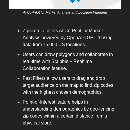
AI Co-Pilot for Market Analysis and Location Planning
Zipscore.ai offers AI Co-Pilot for Market
Analysis powered by OpenAI's GPT-4 using
data from 75,000 US locations.
Users can draw polygons and collaborate in
real-time with Scribble + Realtime
Collaboration feature.
Fast Filters allow users to drag and drop
target audience on the map to find zip codes
with the highest chosen demographics.
Point-of-Interest feature helps in
understanding demographics by geo-fencing
zip codes within a certain distance from a
physical store.