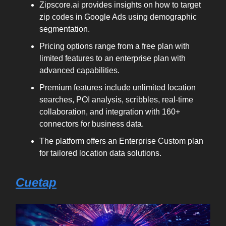
Zipscore.ai provides insights on how to target
zip codes in Google Ads using demographic
segmentation.
Pricing options range from a free plan with
limited features to an enterprise plan with
advanced capabilities.
Premium features include unlimited location
searches, POI analysis, scribbles, real-time
collaboration, and integration with 160+
connectors for business data.
The platform offers an Enterprise Custom plan
for tailored location data solutions.
Cuetap