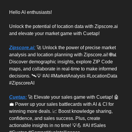
Hello AI enthusiasts!
Unlock the potential of location data with Zipscore.ai
and elevate your market game with Cuetap!
Zipscore.ai:
🚀 Unlock the power of precise market
analysis and location planning with Zipscore.ai! 🌐📊
Discover demographic insights, explore ZIP Code
maps, and collaborate in real-time to make informed
decisions. 🛰️💡 #AI #MarketAnalysis #LocationData
#ZipscoreAI
Cuetap:
🚀 Elevate your sales game with Cuetap! 🤖
💼 Power up your sales battlecards with AI & CI for
winning more deals. 📈 Boost knowledge sharing,
confidence, and sales success. Plus, create
actionable insights in no time! 💡💪 #AI #Sales