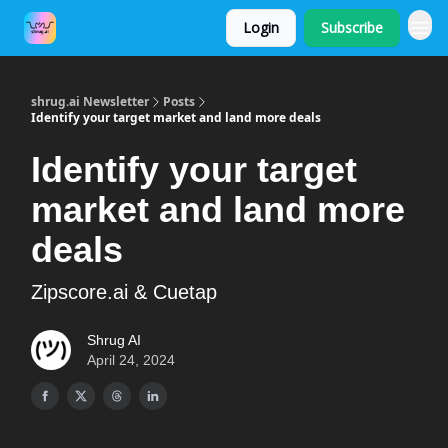
Login
Subscribe
Shrug.AI Website
shrug.ai Newsletter
Posts
Identify your target market and land more deals
Identify your target
market and land more
deals
Zipscore.ai & Cuetap
Shrug AI
April 24, 2024