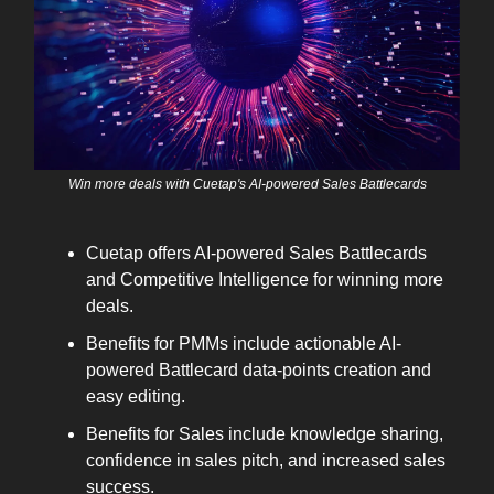
Win more deals with Cuetap's AI-powered Sales Battlecards
Cuetap offers AI-powered Sales Battlecards
and Competitive Intelligence for winning more
deals.
Benefits for PMMs include actionable AI-
powered Battlecard data-points creation and
easy editing.
Benefits for Sales include knowledge sharing,
confidence in sales pitch, and increased sales
success.