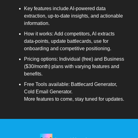
Key features include AI-powered data
extraction, up-to-date insights, and actionable
information.
How it works: Add competitors, AI extracts
data-points, update battlecards, use for
onboarding and competitive positioning.
Pricing options: Individual (free) and Business
($30/month) plans with varying features and
benefits.
Free Tools available: Battlecard Generator,
Cold Email Generator.
More features to come, stay tuned for updates.