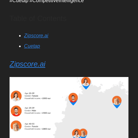
#Cuetap #CompetitiveIntelligence
Table of Contents
Zipscore.ai
Cuetap
Zipscore.ai